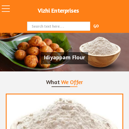
Vizhi Enterprises
Idiyappam Flour
What
We Offer