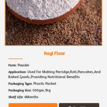
Ragi Flour
: Powder
Form
: Used For Making Porridge,Roti,Pancakes,And
Application
Baked Goods,Providing Nutritional Benefits
: Plastic Packet
Packaging Type
: 500gm,1kg
Packaging Size
: 6Months
Shelf Life