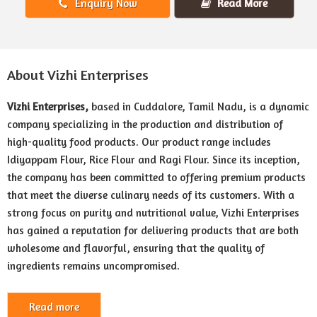
Enquiry Now
Read More
About Vizhi Enterprises
Vizhi Enterprises,
based in Cuddalore, Tamil Nadu, is a dynamic
company specializing in the production and distribution of
high-quality food products. Our product range includes
Idiyappam Flour, Rice Flour and Ragi Flour. Since its inception,
the company has been committed to offering premium products
that meet the diverse culinary needs of its customers. With a
strong focus on purity and nutritional value, Vizhi Enterprises
has gained a reputation for delivering products that are both
wholesome and flavorful, ensuring that the quality of
ingredients remains uncompromised.
Read more