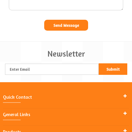
Newsletter
Quick Contact
General Links
Products