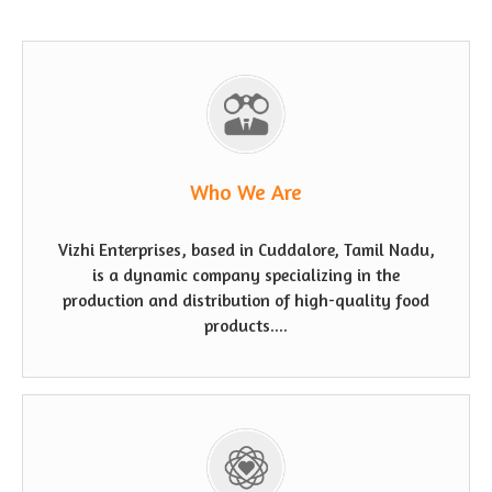
Who We Are
Vizhi Enterprises, based in Cuddalore, Tamil Nadu,
is a dynamic company specializing in the
production and distribution of high-quality food
products....