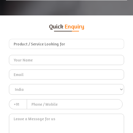
Quick
Enquiry