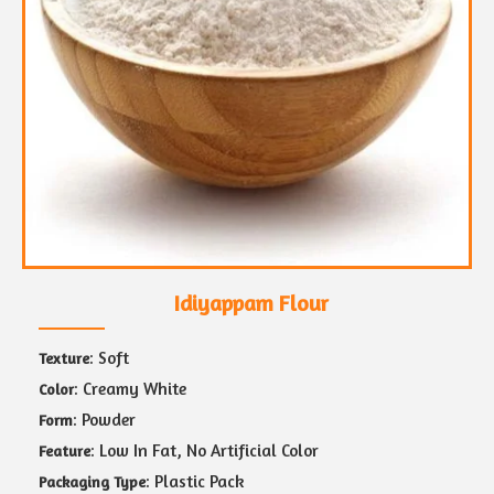
Idiyappam Flour
: Soft
Texture
: Creamy White
Color
: Powder
Form
: Low In Fat, No Artificial Color
Feature
: Plastic Pack
Packaging Type