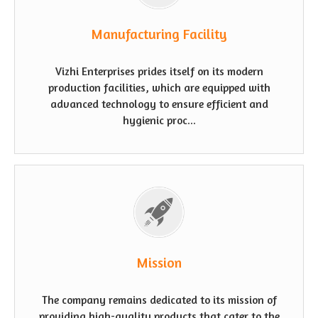
Manufacturing Facility
Vizhi Enterprises prides itself on its modern
production facilities, which are equipped with
advanced technology to ensure efficient and
hygienic proc...
Mission
The company remains dedicated to its mission of
providing high-quality products that cater to the