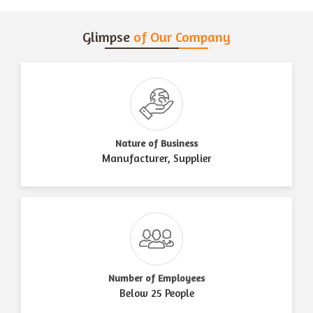
Glimpse
of Our Company
Nature of Business
Manufacturer, Supplier
Number of Employees
Below 25 People