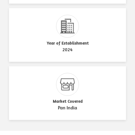
Year of Establishment
2024
Market Covered
Pan India