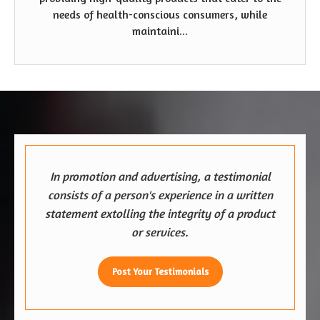
needs of health-conscious consumers, while
maintaini...
In promotion and advertising, a testimonial
consists of a person's experience in a written
statement extolling the integrity of a product
or services.
Post Your Testimonials