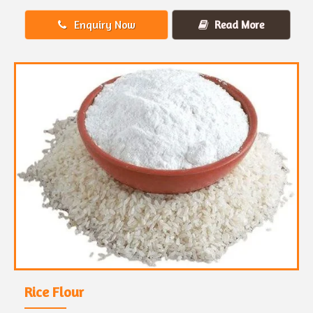
Enquiry Now
Read More
Rice Flour