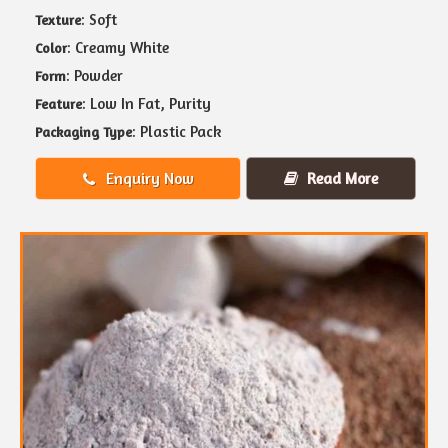
: Soft
Texture
: Creamy White
Color
: Powder
Form
: Low In Fat, Purity
Feature
: Plastic Pack
Packaging Type
Enquiry Now
Read More