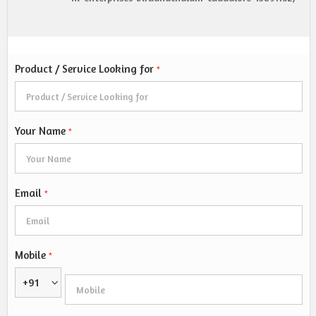
Product / Service Looking for
*
Your Name
*
Email
*
Mobile
*
+91