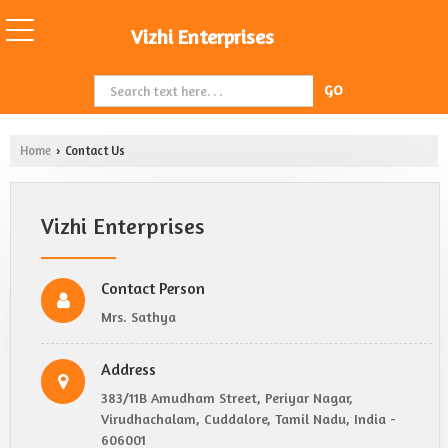
Vizhi Enterprises
Home
Contact Us
›
Vizhi Enterprises
Contact Person
Mrs. Sathya
Address
383/11B Amudham Street, Periyar Nagar,
Virudhachalam, Cuddalore, Tamil Nadu, India -
606001