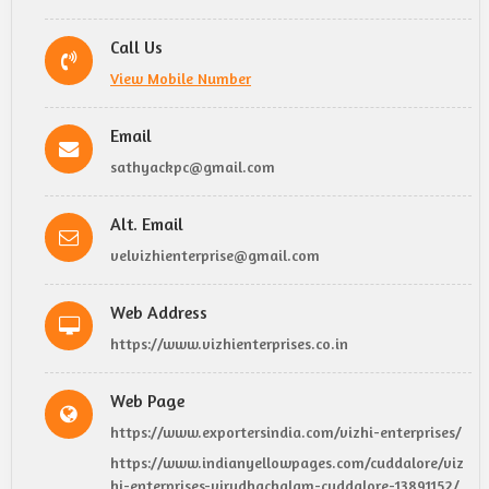
Call Us
View Mobile Number
Email
sathyackpc@gmail.com
Alt. Email
velvizhienterprise@gmail.com
Web Address
https://www.vizhienterprises.co.in
Web Page
https://www.exportersindia.com/vizhi-enterprises/
https://www.indianyellowpages.com/cuddalore/viz
hi-enterprises-virudhachalam-cuddalore-13891152/