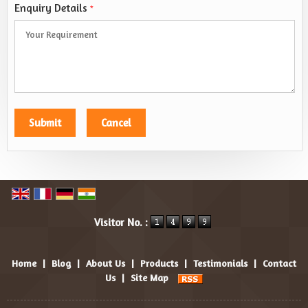
Enquiry Details
*
Visitor No. :
Home
|
Blog
|
About Us
|
Products
|
Testimonials
|
Contact
Us
|
Site Map